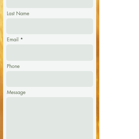
Last Name
Email
Phone
Message