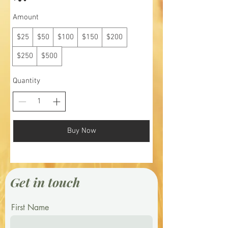
Amount
$25
$50
$100
$150
$200
$250
$500
Quantity
Buy Now
Get in touch
First Name