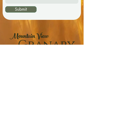
Submit
Mountain View
Granary
"The Freshest Whole Grains and Flours!"
Phone:
(403-559-9625)
Email:
mvgranary@gmail.com