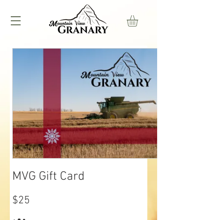
MVG Gift Card
$25