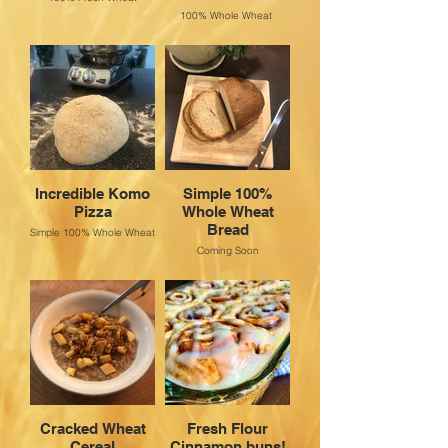
100% Whole Wheat
Incredible Komo
Simple 100%
Pizza
Whole Wheat
Bread
Simple 100% Whole Wheat
Coming Soon
Cracked Wheat
Fresh Flour
Cereal
Cinnamon buns!