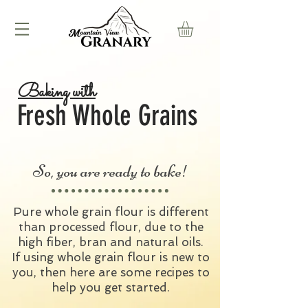
Baking with
Fresh Whole Grains
So, you are ready to bake!
Pure whole grain flour is different
than processed flour, due to the
high fiber, bran and natural oils.
If using whole grain flour is new to
you, then here are some recipes to
help you get started.