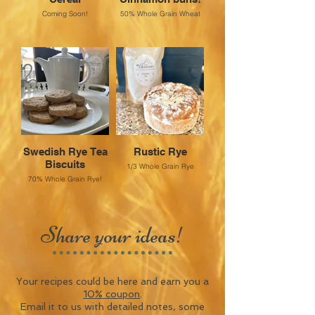
Coming Soon!
50% Whole Grain Wheat
Swedish Rye Tea
Rustic Rye
Biscuits
1/3 Whole Grain Rye
70% Whole Grain Rye!
Share your ideas!
Your recipes could be here and earn you a
10% coupon
.
Email it to us with detailed notes, some