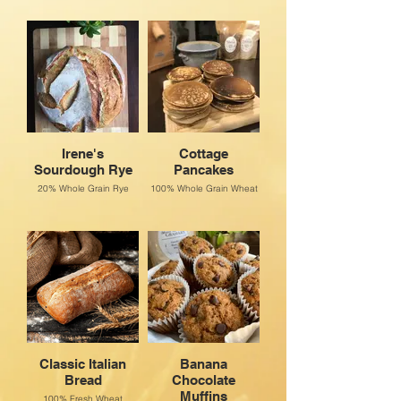
Irene's
Cottage
Sourdough Rye
Pancakes
20% Whole Grain Rye
100% Whole Grain Wheat
Classic Italian
Banana
Bread
Chocolate
Muffins
100% Fresh Wheat