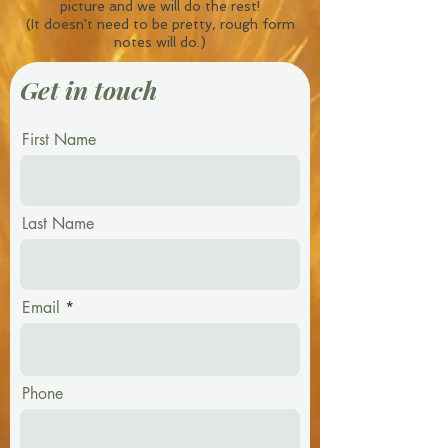
picture and we will do the rest!
(It doesn't need to be pretty, rough form
notes will do.)
Get in touch
First Name
Last Name
Email
Phone