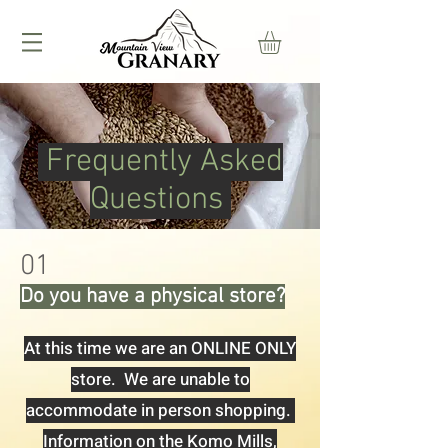
Frequently Asked
Questions
01
Do you have a physical store?
At this time we are an ONLINE ONLY
store. We are unable to
accommodate in person shopping.
Information on the Komo Mills,