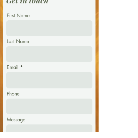
Get in touch
First Name
Last Name
Email
Phone
Message