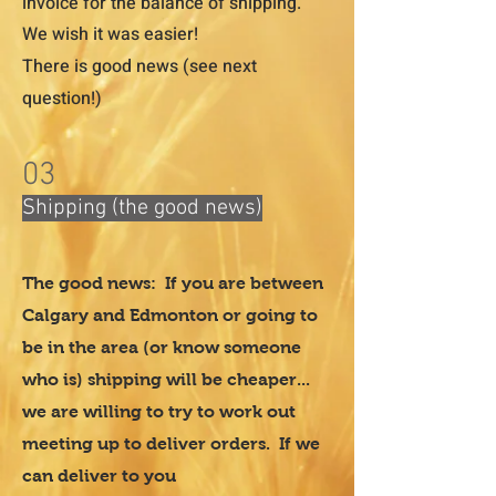
invoice for the balance of shipping.
We wish it was easier!
There is good news (see next
question!)
03
Shipping (the good news)
The good news: If you are between
Calgary and Edmonton or going to
be in the area (or know someone
who is) shipping will be cheaper...
we are willing to try to work out
meeting up to deliver orders. If we
can deliver to you