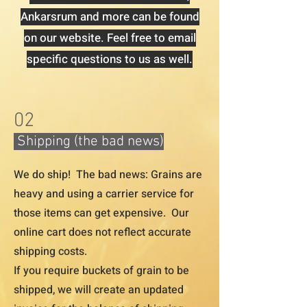
Ankarsrum and more can be found
on our website. Feel free to email
specific questions to us as well.
02
Shipping (the bad news)
We do ship! The bad news: Grains are
heavy and using a carrier service for
those items can get expensive. Our
online cart does not reflect accurate
shipping costs.
If you require buckets of grain to be
shipped, we will create an updated