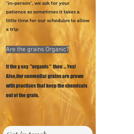
"in-person", we ask for your
patience as sometimes it takes a
little time for our schedules to allow
a trip.
04
Are the grains Organic?
If the y say "organic " then ... Yes!
Also,Our convential grains are grown
with practices that keep the chemicals
out of the grain.