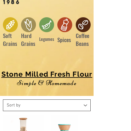
1986
Soft
Hard
Coffee
Spices
Legumes
Grains
Grains
Beans
Stone Milled Fresh Flour
Simple & Homemade