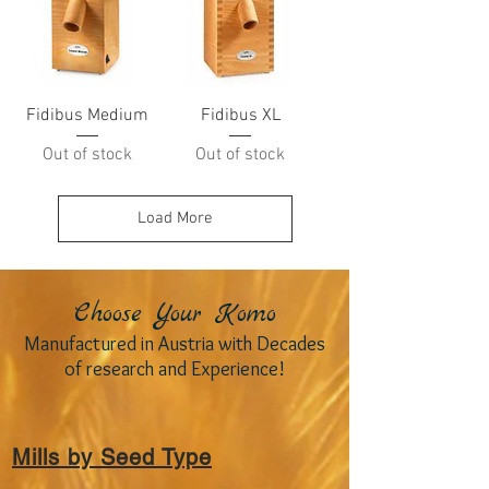
Fidibus Medium
Fidibus XL
Out of stock
Out of stock
Load More
Choose Your Komo
Manufactured in Austria with Decades
of research and Experience!
Mills by Seed Type