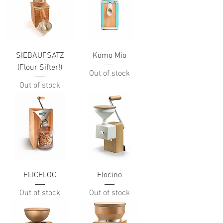
SIEBAUFSATZ
Komo Mio
(Flour Sifter!)
Out of stock
Out of stock
FLICFLOC
Flocino
Out of stock
Out of stock