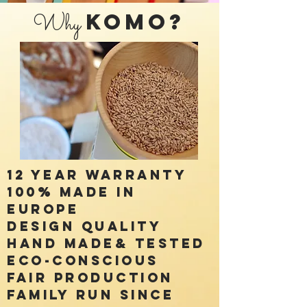
Why
KOMO?
12 year Warranty
100% made in
Europe
Design Quality
Hand made& Tested
Eco-conscious
Fair Production
Family run Since