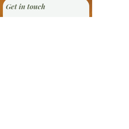
Get in touch
First Name
Last Name
Email
Phone
Message