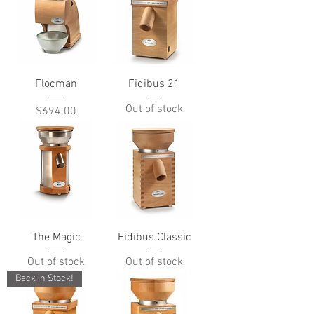
Flocman
Fidibus 21
Out of stock
Price
$694.00
The Magic
Fidibus Classic
Out of stock
Out of stock
Back in Stock!