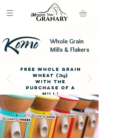
Whole Grain
Mills & Flakers
fREE wHOlE GRAIN
wHEAT (
)
2kg
WITH THE
PURCHASE OF A
MILL!