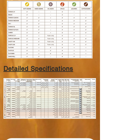
Detailed Specifications