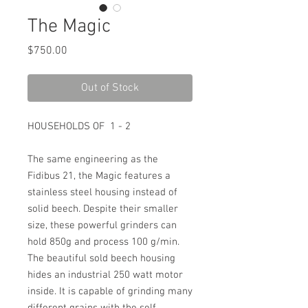
The Magic
Price
$750.00
Out of Stock
HOUSEHOLDS OF 1 - 2
The same engineering as the
Fidibus 21, the Magic features a
stainless steel housing instead of
solid beech. Despite their smaller
size, these powerful grinders can
hold 850g and process 100 g/min.
The beautiful sold beech housing
hides an industrial 250 watt motor
inside. It is capable of grinding many