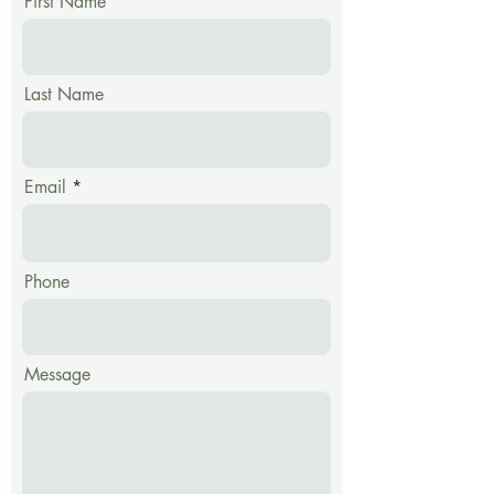
First Name
Material: Solid Beech,
Beech Plywood
Includes: Complete Mill
with lid
Last Name
Warranty: 12 years
Made in Austria
Email
Phone
Message