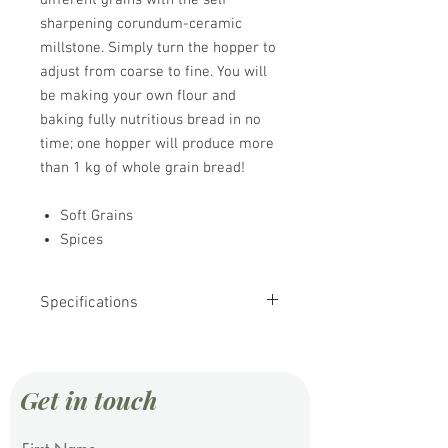
different grains with the self
sharpening corundum-ceramic
millstone. Simply turn the hopper to
adjust from coarse to fine. You will
be making your own flour and
baking fully nutritious bread in no
time; one hopper will produce more
than 1 kg of whole grain bread!
Soft Grains
Spices
Specifications
Motor Size: 250 Watt
Milling Rate: 100 g/min
Hopper Capacity: 850 g
Get in touch
Milestone Dia.: 75 mm
Noise Level: 70 db
Weight: 6.6 Kg