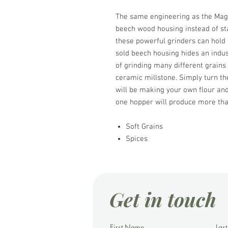
The same engineering as the Magic
beech wood housing instead of stai
these powerful grinders can hold
sold beech housing hides an indust
of grinding many different grains
ceramic millstone. Simply turn th
will be making your own flour and 
one hopper will produce more tha
Soft Grains
Spices
Get in touch
First Name
Las