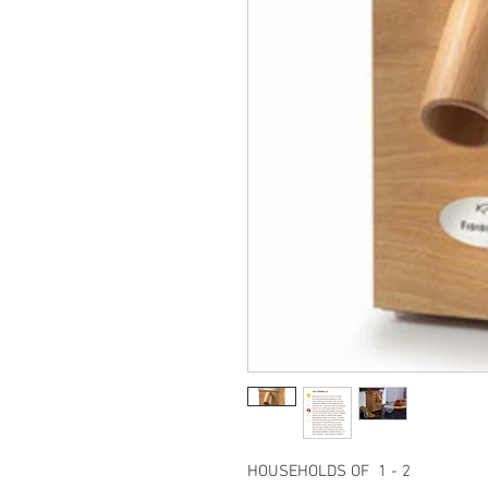
HOUSEHOLDS OF 1 - 2