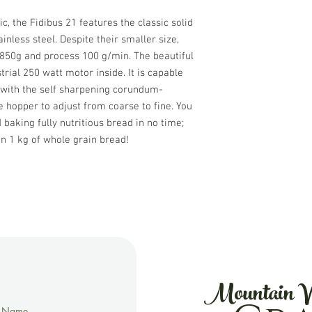
, the Fidibus 21 features the classic solid
nless steel. Despite their smaller size,
 850g and process 100 g/min. The beautiful
rial 250 watt motor inside. It is capable
 with the self sharpening corundum-
e hopper to adjust from coarse to fine. You
baking fully nutritious bread in no time;
n 1 kg of whole grain bread!
Mountain V
t Name