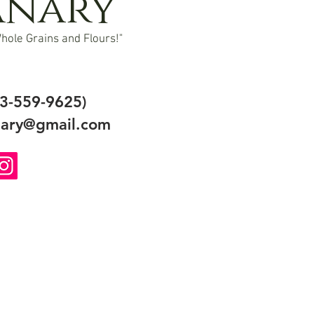
anary
hole Grains and Flours!"
3-559-9625)
ary@gmail.com