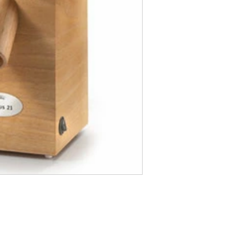
Hopper Capacity: 
Milestone Dia.:
Noise Level: 7
Weight: 6.
Material: Solid
Includes: Compl
Warranty: 12
Made in Austria
12.76H x 6.02W x 8.39D 