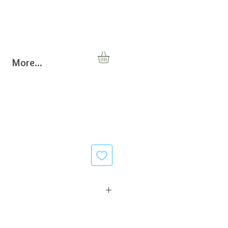
More...
0 Watt
00 g/min