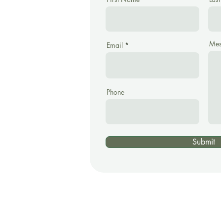
Mes
Email
Phone
Submit