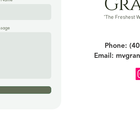
Gr
"The Freshest W
sage
Phone: (40
Email:
mvgran