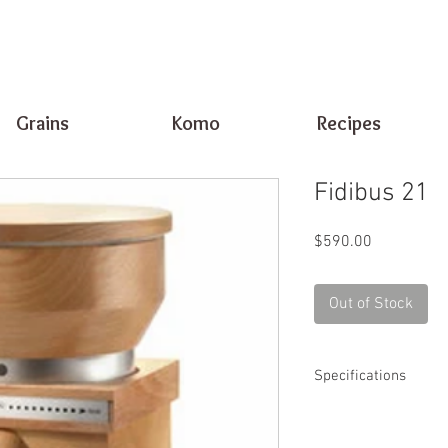
Grains
Komo
Recipes
Fidibus 21
Price
$590.00
Out of Stock
Specifications
Motor Size: 25
Milling Rate: 1