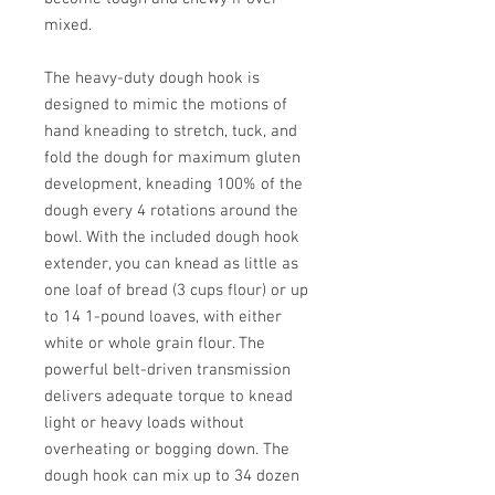
mixed.
The heavy-duty dough hook is
designed to mimic the motions of
hand kneading to stretch, tuck, and
fold the dough for maximum gluten
development, kneading 100% of the
dough every 4 rotations around the
bowl. With the included dough hook
extender, you can knead as little as
one loaf of bread (3 cups flour) or up
to 14 1-pound loaves, with either
white or whole grain flour. The
powerful belt-driven transmission
delivers adequate torque to knead
light or heavy loads without
overheating or bogging down. The
dough hook can mix up to 34 dozen