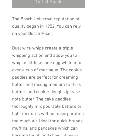
Out of Stock
The Bosch Universal reputation of
quality began in 1952. You can rely
on your Bosch Mixer.
Dual wire whips create a triple
whipping action and allow you to
whip as little as one egg white into
over a cup of meringue. The cookie
paddles are perfect for creaming
butter and mixing medium to thick
batters and cookie doughs (please
note butter. The cake paddles
thoroughly mix pourable batters or
light mixtures without incorporating
too much air. Ideal for quick breads,
muffins, and pancakes which can
become tough and chewy if over-