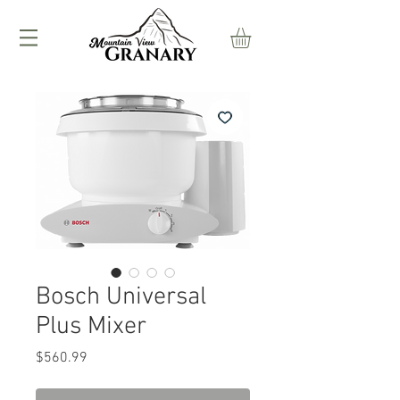
Bosch Universal
Plus Mixer
Price
$560.99