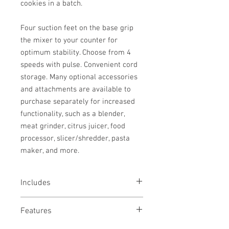
cookies in a batch.
Four suction feet on the base grip
the mixer to your counter for
optimum stability. Choose from 4
speeds with pulse. Convenient cord
storage. Many optional accessories
and attachments are available to
purchase separately for increased
functionality, such as a blender,
meat grinder, citrus juicer, food
processor, slicer/shredder, pasta
maker, and more.
Includes
Sturdy 6.5 Quart Mixing Bowl
Features
Dough Hook
Wire Whips