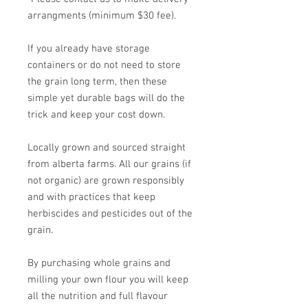
arrangments (minimum $30 fee).
If you already have storage
containers or do not need to store
the grain long term, then these
simple yet durable bags will do the
trick and keep your cost down.
Locally grown and sourced straight
from alberta farms. All our grains (if
not organic) are grown responsibly
and with practices that keep
herbiscides and pesticides out of the
grain.
By purchasing whole grains and
milling your own flour you will keep
all the nutrition and full flavour