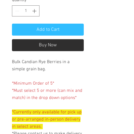
Quantity
*
Add to Cart
Buy Now
Bulk Candian Rye Berries in a
simple grain bag.
*Minimum Order of 5*
*Must select 5 or more (can mix and
match) in the drop down options*
*Currently only available for pick up
or pre-arranged in-person delivery
in select areas.
*Please contact us to make delivery