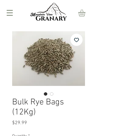
Bulk Rye Bags
(12Kg)
Price
$29.99