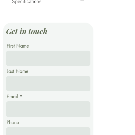
Specifications
Whole Grain Rye Berries
12 Kg
Long Term Storage Square Pail
Get in touch
First Name
Last Name
Email
Phone