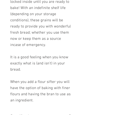
locked inside until you are ready to
bake! With an indefinite shelf life
(depending on your storage
conditions), these grains will be
ready to provide you with wonderful
fresh bread; whether you use them
now or keep them as a source
incase of emergency.
It is a good feeling when you know
exactly what is (and isn't) in your
bread.
When you add a flour sifter you will
have the option of baking with finer
flours and having the bran to use as
an ingredient.