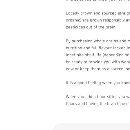
Locally grown and sourced straight
organic) are grown responsibly an
pesticides out of the grain.
By purchasing whole grains and mi
nutrition and full flavour locked i
indefinite shelf life (depending on
be ready to provide you with won
now or keep them as a source in
It is a good feeling when you know
When you add a flour sifter you wi
flours and having the bran to use 