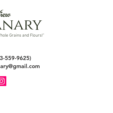
iew
anary
hole Grains and Flours!"
3-559-9625)
ary@gmail.com