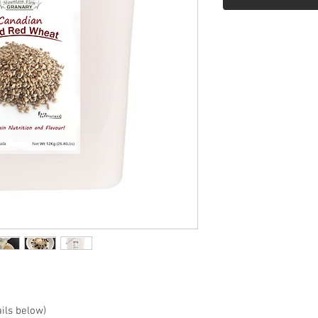
ils below)