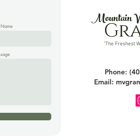
Mountain V
Gr
t Name
"The Freshest W
sage
Phone: (40
Email:
mvgran