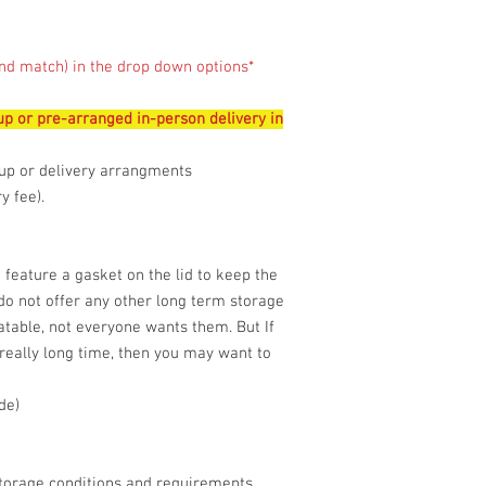
nd match) in the drop down options*
 up or pre-arranged in-person delivery in
up or delivery arrangments
 fee).
 feature a gasket on the lid to keep the
 do not offer any other long term storage
table, not everyone wants them. But If
 really long time, then you may want to
de)
storage conditions and requirements.