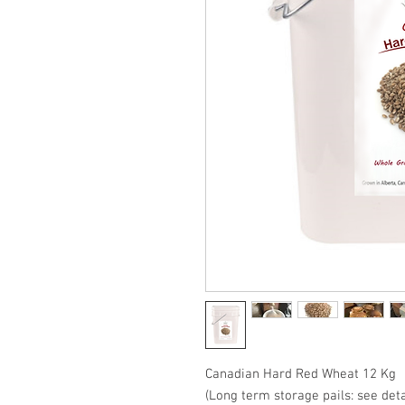
Canadian Hard Red Wheat 12 Kg
(Long term storage pails: see deta