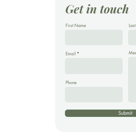
Get in touch
First Name
Las
Mes
Email
Phone
Submit