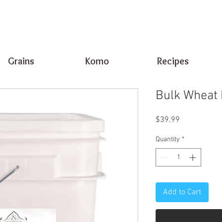
Grains
Komo
Recipes
Bulk Wheat 
Price
$39.99
Quantity
*
Add to Cart