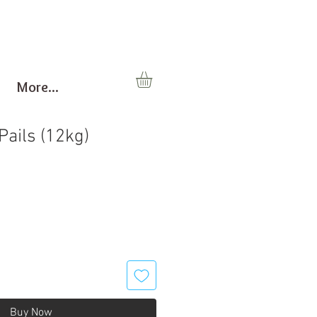
More...
Pails (12kg)
Buy Now