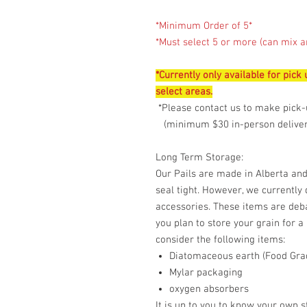
*Minimum Order of 5*
*Must select 5 or more (can mix a
*Currently only available for pick
select areas.
*Please contact us to make pick-
(minimum $30 in-person delivery
Long Term Storage:
Our Pails are made in Alberta and
seal tight. However, we currently
accessories. These items are deba
you plan to store your grain for a
consider the following items:
Diatomaceous earth (Food Gra
Mylar packaging
oxygen absorbers
It is up to you to know your own 