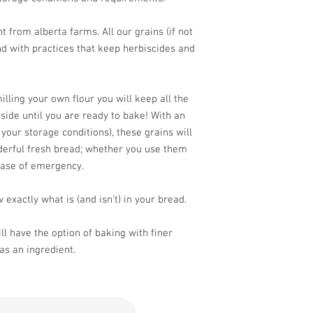
 from alberta farms. All our grains (if not
d with practices that keep herbiscides and
lling your own flour you will keep all the
nside until you are ready to bake! With an
 your storage conditions), these grains will
derful fresh bread; whether you use them
case of emergency.
 exactly what is (and isn't) in your bread.
ll have the option of baking with finer
as an ingredient.