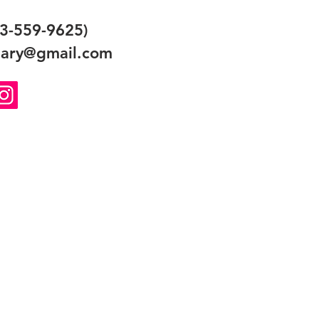
3-559-9625)
ary@gmail.com