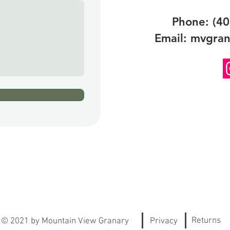
Phone: (40
Email:
mvgran
Returns
© 2021
by Mountain View Granary
Privacy