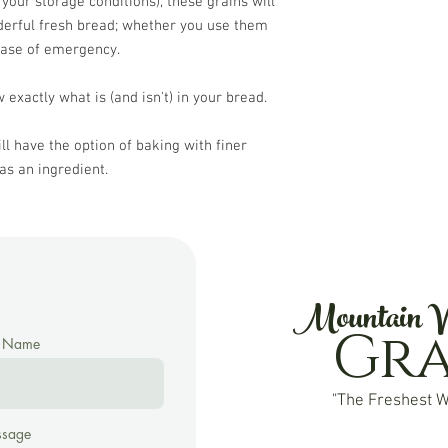
 your storage conditions), these grains will
derful fresh bread; whether you use them
case of emergency.
 exactly what is (and isn't) in your bread.
ll have the option of baking with finer
as an ingredient.
Mountain V
Gr
t Name
"The Freshest W
sage