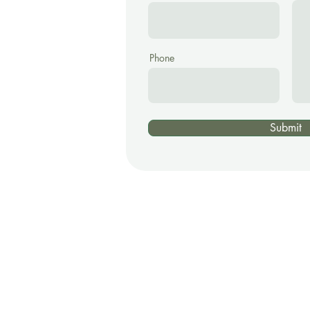
Phone
Submit