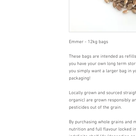
Emmer - 12kg bags
These bags are intended as refills
you have your own long term stora
you simply want a larger bag in y
packaging!
Locally grown and sourced straight
organic) are grown responsibly an
pesticides out of the grain.
By purchasing whole grains and mi
nutrition and full flavour locked i