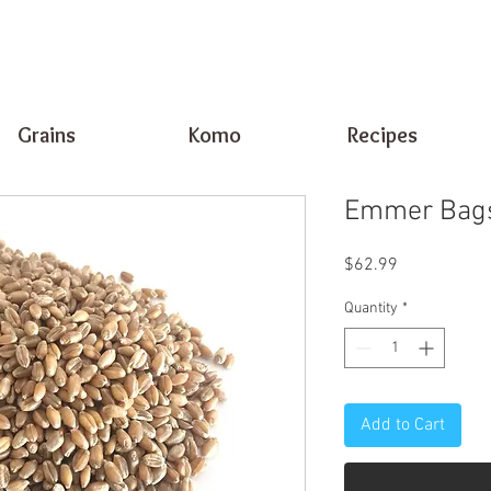
Grains
Komo
Recipes
Emmer Bags
Price
$62.99
Quantity
*
Add to Cart