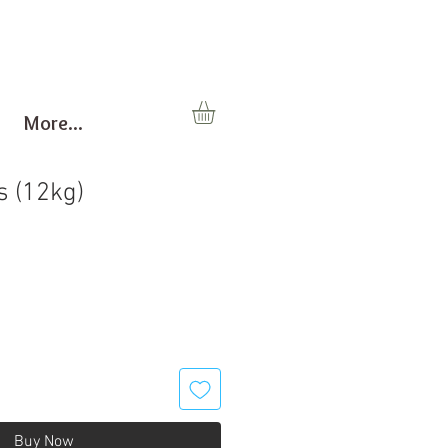
More...
 (12kg)
Buy Now