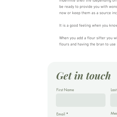
indefinite shelf life (depending on
be ready to provide you with won
now or keep them as a source in
It is a good feeling when you know
When you add a flour sifter you wi
flours and having the bran to use 
Get in touch
First Name
Las
Mes
Email