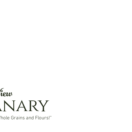
iew
anary
hole Grains and Flours!"