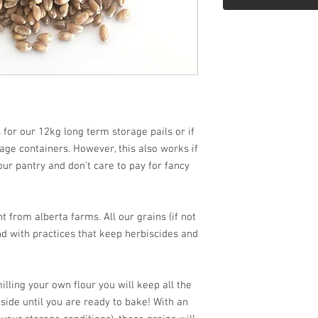
 for our 12kg long term storage pails or if
ge containers. However, this also works if
our pantry and don't care to pay for fancy
 from alberta farms. All our grains (if not
d with practices that keep herbiscides and
lling your own flour you will keep all the
nside until you are ready to bake! With an