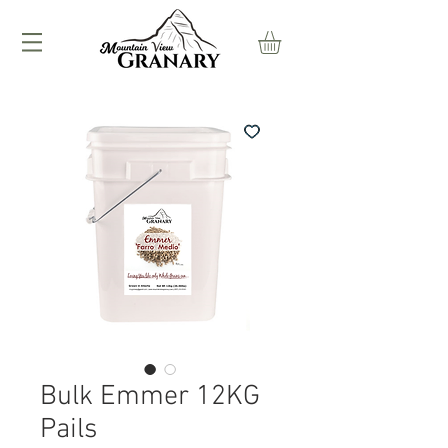
Bulk Emmer 12KG
Pails