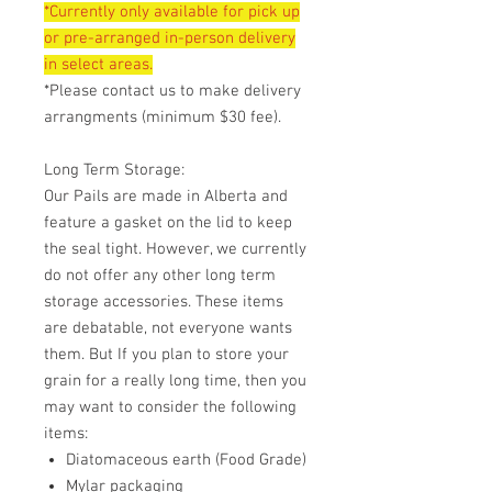
*Currently only available for pick up
or pre-arranged in-person delivery
in select areas.
*Please contact us to make delivery
arrangments (minimum $30 fee).
Long Term Storage:
Our Pails are made in Alberta and
feature a gasket on the lid to keep
the seal tight. However, we currently
do not offer any other long term
storage accessories. These items
are debatable, not everyone wants
them. But If you plan to store your
grain for a really long time, then you
may want to consider the following
items:
Diatomaceous earth (Food Grade)
Mylar packaging