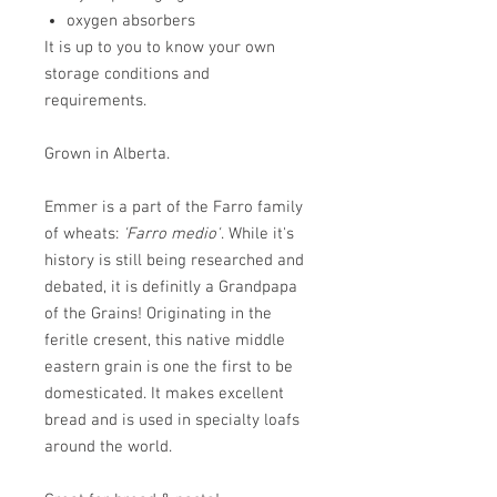
oxygen absorbers
It is up to you to know your own
storage conditions and
requirements.
Grown in Alberta.
Emmer is a part of the Farro family
of wheats:
'Farro medio'
. While it's
history is still being researched and
debated, it is definitly a Grandpapa
of the Grains! Originating in the
feritle cresent, this native middle
eastern grain is one the first to be
domesticated. It makes excellent
bread and is used in specialty loafs
around the world.