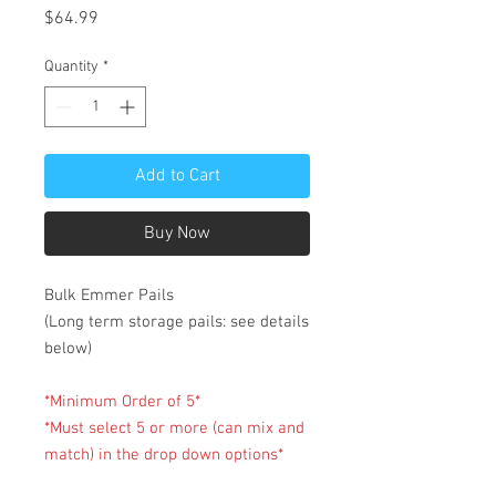
Price
$64.99
Quantity
*
Add to Cart
Buy Now
Bulk Emmer Pails
(Long term storage pails: see details
below)
*Minimum Order of 5*
*Must select 5 or more (can mix and
match) in the drop down options*