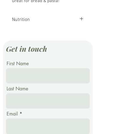
Great for bread & pasta!
Nutrition
Nutritional value per
100 g (3.5 oz)
Get in touch
Energy
1,415 kJ
(338 kcal)
First Name
Carbohydrates
70.19 g
Last Name
Starch
53.92 g
Dietary fibre
10.7 g
Email