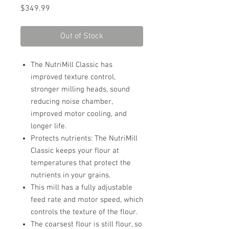
Price
$349.99
Out of Stock
The NutriMill Classic has
improved texture control,
stronger milling heads, sound
reducing noise chamber,
improved motor cooling, and
longer life.
Protects nutrients: The NutriMill
Classic keeps your flour at
temperatures that protect the
nutrients in your grains.
This mill has a fully adjustable
feed rate and motor speed, which
controls the texture of the flour.
The coarsest flour is still flour, so