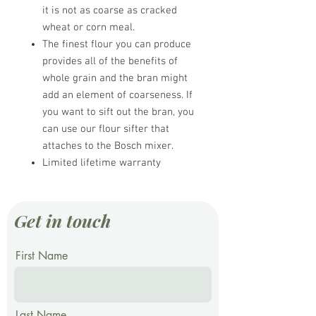
it is not as coarse as cracked
wheat or corn meal.
The finest flour you can produce
provides all of the benefits of
whole grain and the bran might
add an element of coarseness. If
you want to sift out the bran, you
can use our flour sifter that
attaches to the Bosch mixer.
Limited lifetime warranty
Get in touch
First Name
Last Name