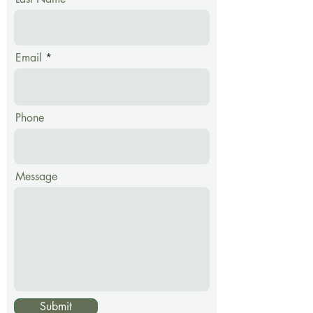
Email
Phone
Message
Submit