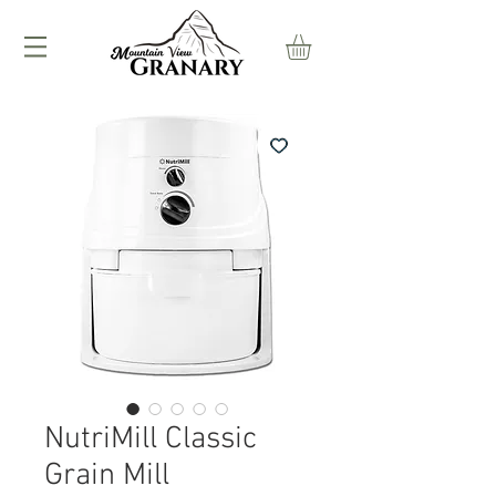
NutriMill Classic
Grain Mill