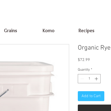
Grains
Komo
Recipes
Organic Rye
Price
$72.99
Quantity
*
Add to Cart