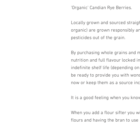
'Organic' Candian Rye Berries.
Locally grown and sourced straight
organic) are grown responsibly an
pesticides out of the grain.
By purchasing whole grains and mi
nutrition and full flavour locked i
indefinite shelf life (depending on
be ready to provide you with won
now or keep them as a source in
It is a good feeling when you know
When you add a flour sifter you wi
flours and having the bran to use 