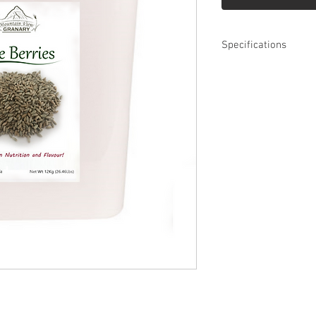
Specifications
Whole Grain Rye B
12 Kg
Long Term Storage 