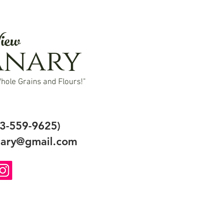
iew
anary
hole Grains and Flours!"
3-559-9625)
ary@gmail.com