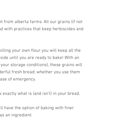
 from alberta farms. All our grains (if not
d with practices that keep herbiscides and
lling your own flour you will keep all the
nside until you are ready to bake! With an
 your storage conditions), these grains will
derful fresh bread; whether you use them
case of emergency.
 exactly what is (and isn't) in your bread.
ll have the option of baking with finer
as an ingredient.