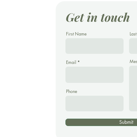
Get in touch
First Name
Las
Mes
Email
Phone
Submit