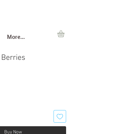
More...
 Berries
Buy Now