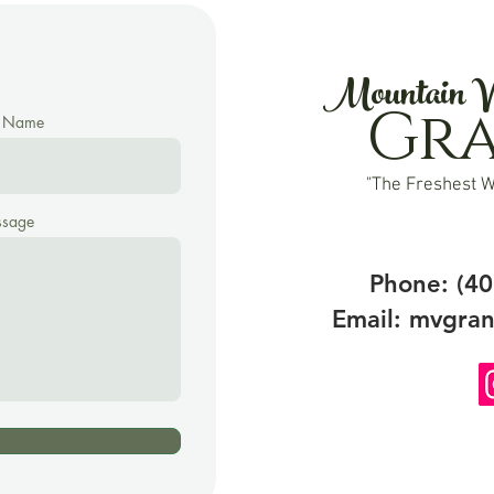
Mountain V
Gr
t Name
"The Freshest W
sage
Phone: (40
Email:
mvgran