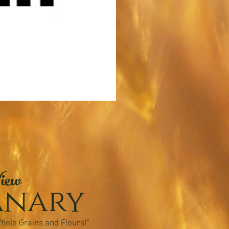
iew
anary
hole Grains and Flours!"