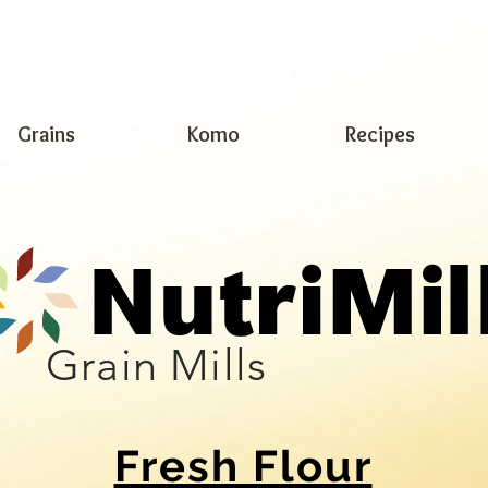
Grains
Komo
Recipes
Grain Mills
Fresh Flour