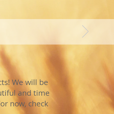
(
)
4kg
ILL!
ts! We will be
tiful and time
For now, check