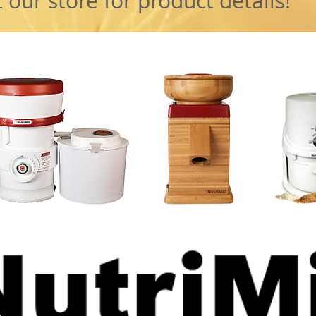
 our store for product details!