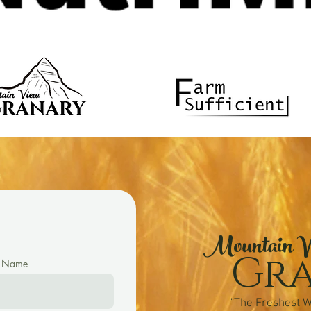
Mountain V
Gr
t Name
"The Freshest W