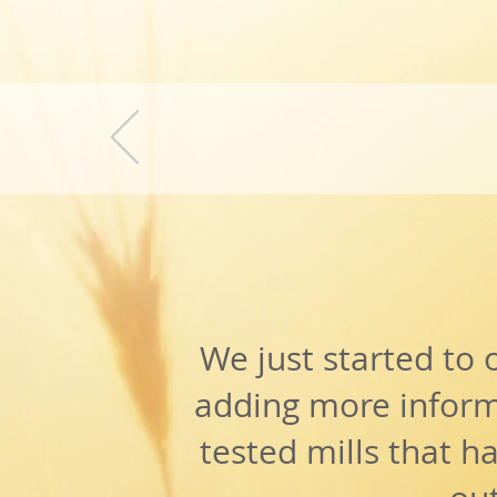
fR
WIT
We just started to 
adding more inform
tested mills that h