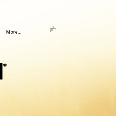
More...