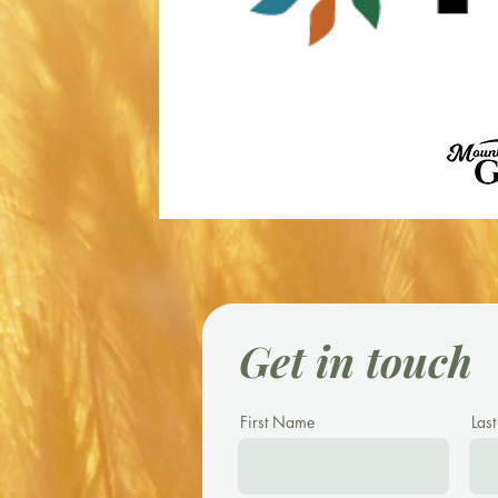
Get in touch
First Name
Las