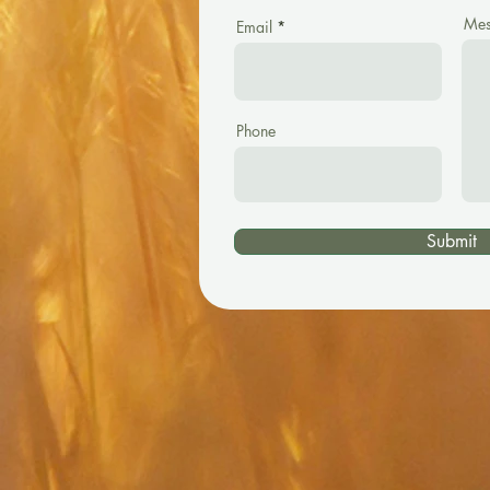
Mes
Email
Phone
Submit