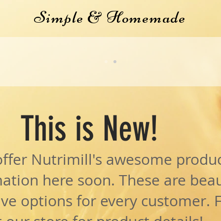
Simple & Homemade
EE wHOE GRAIN wHEAT 
H THE PURCHASE OF A M
This is New!
offer Nutrimill's awesome produc
ation here soon. These are beau
ave options for every customer. 