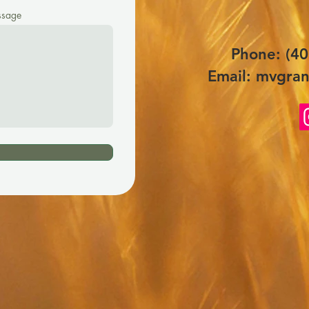
sage
Phone: (40
Email:
mvgran