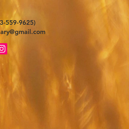
3-559-9625)
ary@gmail.com